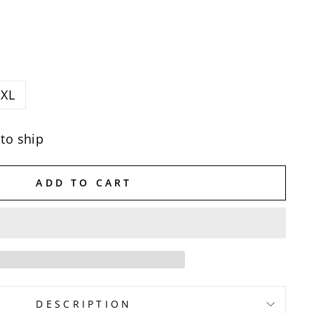
XL
 to ship
ADD TO CART
DESCRIPTION