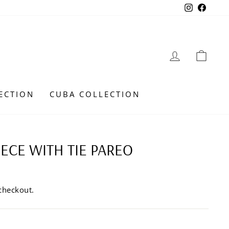
Instagra
Faceb
LOG IN
CAR
ECTION
CUBA COLLECTION
IECE WITH TIE PAREO
checkout.