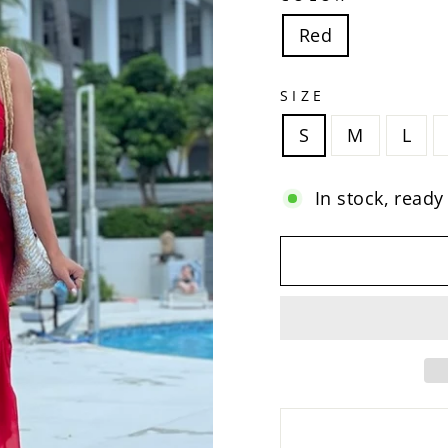
Red
SIZE
S
M
L
In stock, ready