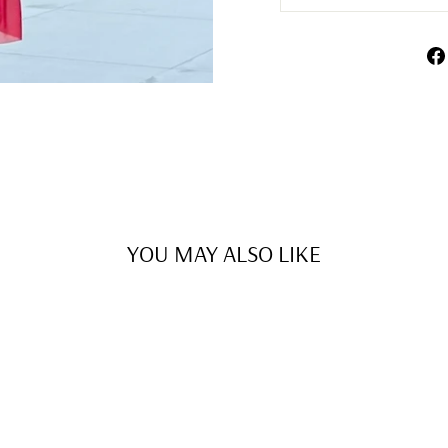
YOU MAY ALSO LIKE