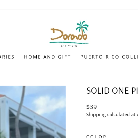
ORIES
HOME AND GIFT
PUERTO RICO COLL
SOLID ONE P
Regular
$39
price
Shipping
calculated at 
COLOR