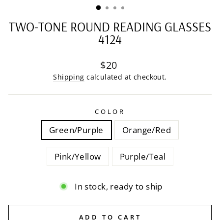
TWO-TONE ROUND READING GLASSES
4124
Regular
$20
price
Shipping
calculated at checkout.
COLOR
Green/Purple
Orange/Red
Pink/Yellow
Purple/Teal
In stock, ready to ship
ADD TO CART