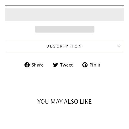
DESCRIPTION
Share
Tweet
Pin
Share
Tweet
Pin it
on
on
on
Facebook
Twitter
Pinterest
YOU MAY ALSO LIKE