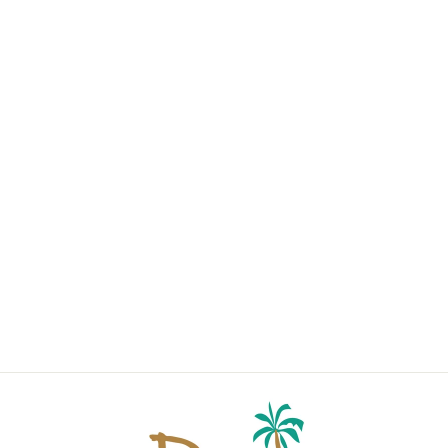
TWO-TONE
ROUND
READING
GLASSES 4124
$20