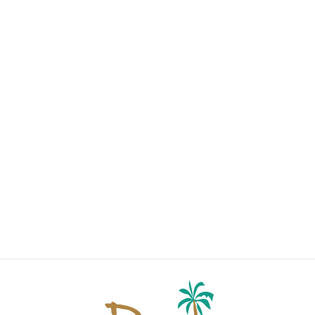
LOUNGE
COLLECTION
PINK
from $38