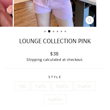
CLOSE
(ESC)
LOUNGE COLLECTION PINK
Regular
$38
price
Shipping
calculated at checkout.
STYLE
Top
Pants
Shorts
Duster
Hoodie