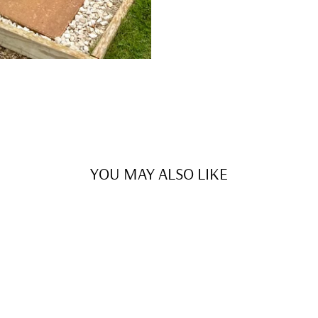
YOU MAY ALSO LIKE