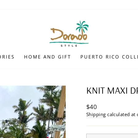
ORIES
HOME AND GIFT
PUERTO RICO COLL
KNIT MAXI D
Regular
$40
price
Shipping
calculated at 