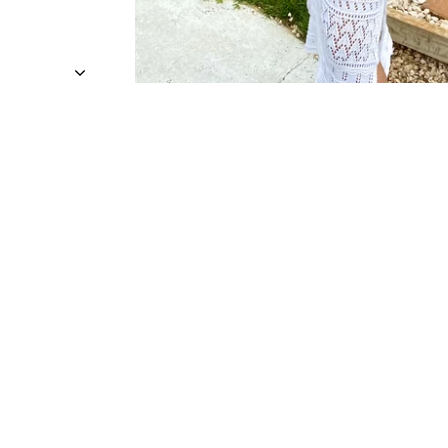
Sold Out