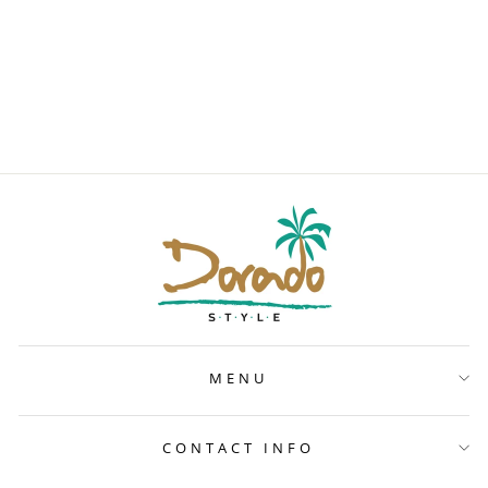
PINK
RAINFOREST
ATHLETIC TOP
$35
MENU
CONTACT INFO