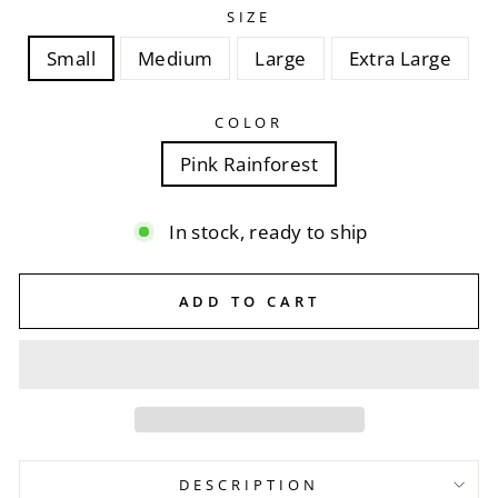
SIZE
Small
Medium
Large
Extra Large
COLOR
Pink Rainforest
In stock, ready to ship
ADD TO CART
DESCRIPTION