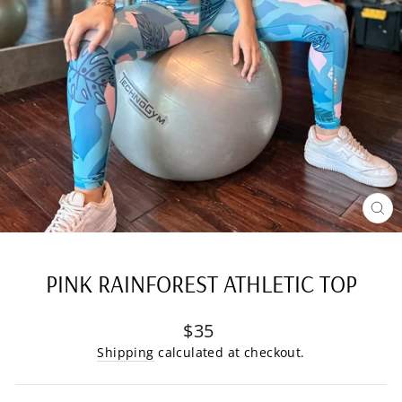
CL
(E
PINK RAINFOREST ATHLETIC TOP
Regular
$35
price
Shipping
calculated at checkout.