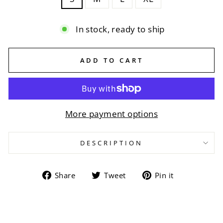
In stock, ready to ship
ADD TO CART
More payment options
DESCRIPTION
Share
Tweet
Pin
Share
Tweet
Pin it
on
on
on
Facebook
Twitter
Pinterest