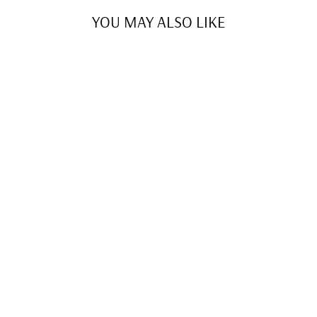
YOU MAY ALSO LIKE
NEW ATHLETIC
SKIRT
$39