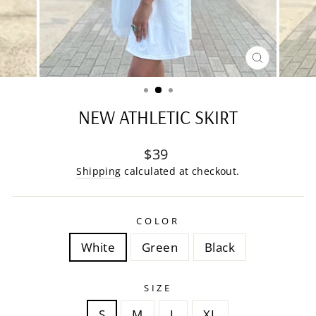
CLOSE
(ESC)
NEW ATHLETIC SKIRT
Regular
$39
price
Shipping
calculated at checkout.
COLOR
White
Green
Black
SIZE
S
M
L
XL