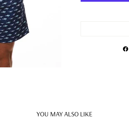
YOU MAY ALSO LIKE