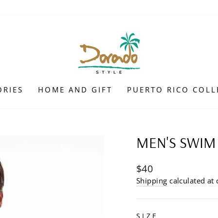
ORIES
HOME AND GIFT
PUERTO RICO COLL
MEN'S SWIM
Regular
$40
price
Shipping
calculated at 
SIZE