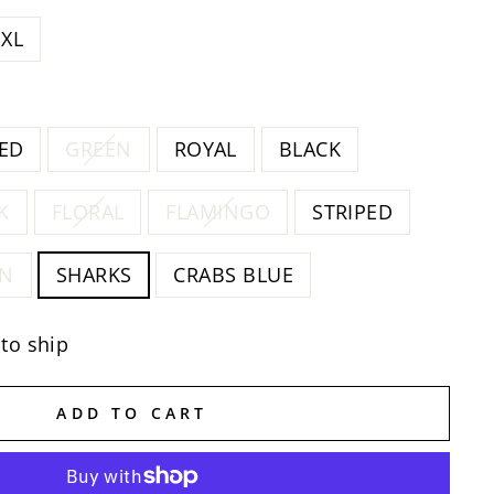
XL
ED
GREEN
ROYAL
BLACK
K
FLORAL
FLAMINGO
STRIPED
EN
SHARKS
CRABS BLUE
 to ship
ADD TO CART