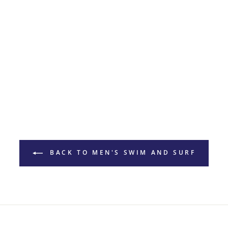
BACK TO MEN'S SWIM AND SURF