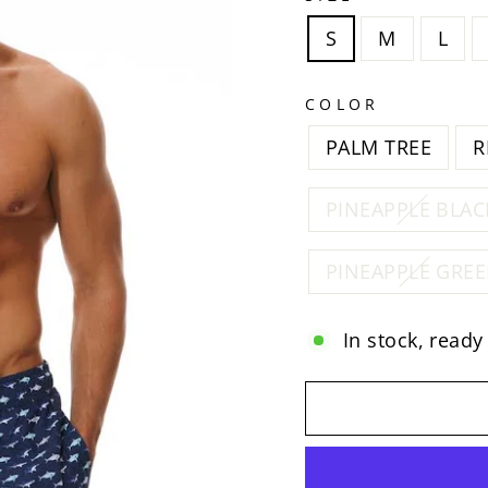
S
M
L
COLOR
PALM TREE
R
PINEAPPLE BLAC
PINEAPPLE GRE
In stock, ready