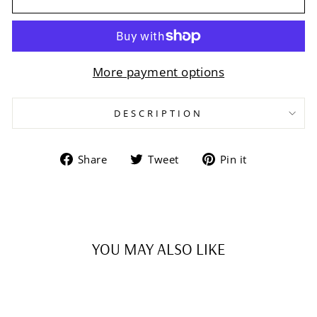
More payment options
DESCRIPTION
Share
Tweet
Pin
Share
Tweet
Pin it
on
on
on
Facebook
Twitter
Pinterest
YOU MAY ALSO LIKE