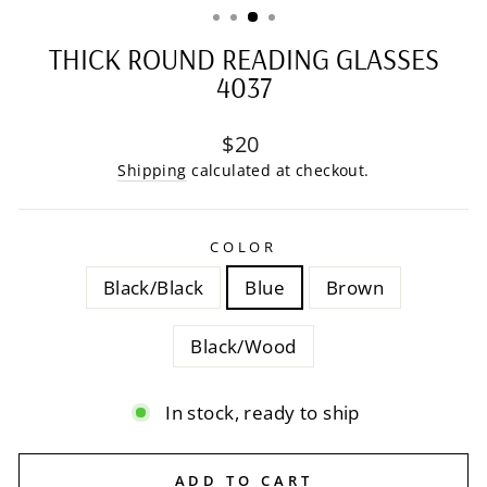
THICK ROUND READING GLASSES
4037
Regular
$20
price
Shipping
calculated at checkout.
COLOR
Black/Black
Blue
Brown
Black/Wood
In stock, ready to ship
ADD TO CART