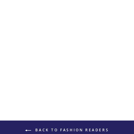
THICK ROUND
READING
GLASSES 4037
$20
BACK TO FASHION READERS