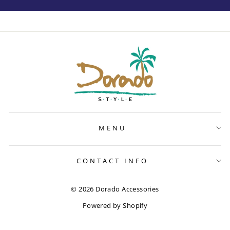
MENU
CONTACT INFO
© 2026 Dorado Accessories
Powered by Shopify