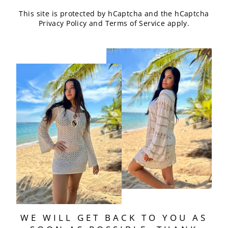
This site is protected by hCaptcha and the hCaptcha
Privacy Policy
and
Terms of Service
apply.
WE WILL GET BACK TO YOU AS