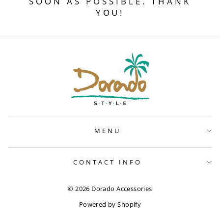
SOON AS POSSIBLE. THANK
YOU!
MENU
CONTACT INFO
© 2026 Dorado Accessories
Powered by Shopify