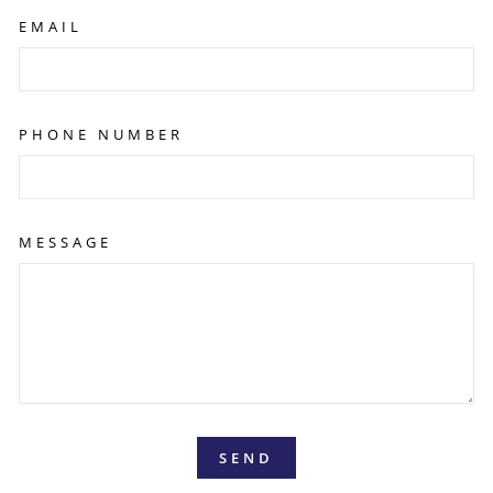
EMAIL
PHONE NUMBER
MESSAGE
SEND