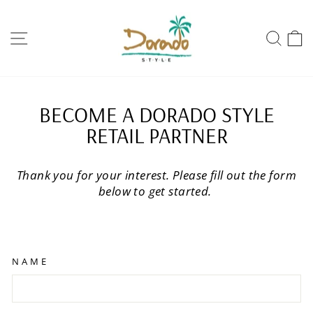
Skip
to
SITE NAVIGATION
SEA
content
BECOME A DORADO STYLE
RETAIL PARTNER
Thank you for your interest. Please fill out the form
below to get started.
NAME